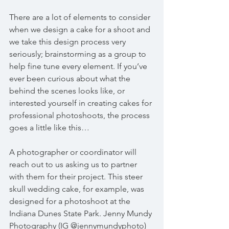
There are a lot of elements to consider 
when we design a cake for a shoot and 
we take this design process very 
seriously; brainstorming as a group to 
help fine tune every element. If you’ve 
ever been curious about what the 
behind the scenes looks like, or 
interested yourself in creating cakes for 
professional photoshoots, the process 
goes a little like this…
A photographer or coordinator will 
reach out to us asking us to partner 
with them for their project. This steer 
skull wedding cake, for example, was 
designed for a photoshoot at the 
Indiana Dunes State Park. Jenny Mundy 
Photography (IG @jennymundyphoto) 