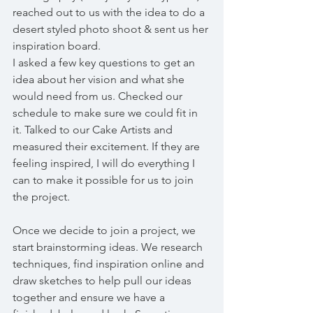
reached out to us with the idea to do a 
desert styled photo shoot & sent us her 
inspiration board. 
I asked a few key questions to get an 
idea about her vision and what she 
would need from us. Checked our 
schedule to make sure we could fit in 
it. Talked to our Cake Artists and 
measured their excitement. If they are 
feeling inspired, I will do everything I 
can to make it possible for us to join 
the project.
Once we decide to join a project, we 
start brainstorming ideas. We research 
techniques, find inspiration online and 
draw sketches to help pull our ideas 
together and ensure we have a 