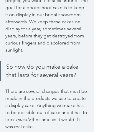
project, you want it to stick around. The 
goal for a photoshoot cake is to keep 
it on display in our bridal showroom 
afterwards. We keep these cakes on 
display for a year, sometimes several 
years, before they get destroyed from 
curious fingers and discolored from 
sunlight. 
So how do you make a cake 
that lasts for several years?
There are several changes that must be 
made in the products we use to create 
a display cake. Anything we make has 
to be possible out of cake and it has to 
look 
exactly
 the same as it would if it 
was real cake.