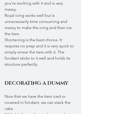
you’re working with it and is very 
messy. 
Royal icing works well but is 
unnecessarily time consuming and 
messy to make the icing and then ice 
the tiers. 
Shortening is the best choice. It 
requires no prep and it is very quick to 
simply smear the tiers with it. The 
fondant sticks to it well and holds its 
structure perfectly. 
DECORATING A DUMMY
Now that we have the tiers iced or 
covered in fondant, we can stack the 
cake.