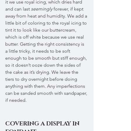
it we use royal icing, which dries hard 
and can last 
seemingly
 forever, if kept 
away from heat and humidity. We add a 
little bit of coloring to the royal icing to 
tint it to look like our buttercream, 
which is off white because we use real 
butter. Getting the right consistency is 
a little tricky, it needs to be soft 
enough to be smooth but stiff enough, 
so it doesn’t ooze down the sides of 
the cake as it’s drying. We leave the 
tiers to dry overnight before doing 
anything with them. Any imperfections 
can be sanded smooth with sandpaper, 
if needed.
COVERING A DISPLAY IN 