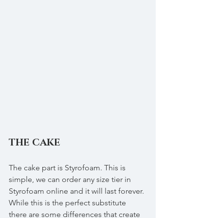
THE CAKE
The cake part is Styrofoam. This is 
simple, we can order any size tier in 
Styrofoam online and it will last forever. 
While this is the perfect substitute 
there are some differences that create 