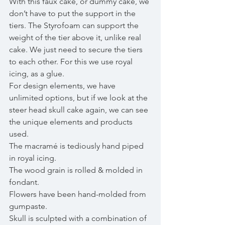
With this faux cake, or dummy cake, we 
don’t have to put the support in the 
tiers. The Styrofoam can support the 
weight of the tier above it, unlike real 
cake. We just need to secure the tiers 
to each other. For this we use royal 
icing, as a glue. 
For design elements, we have 
unlimited options, but if we look at the 
steer head skull cake again, we can see 
the unique elements and products 
used.
The macramé is tediously hand piped 
in royal icing. 
The wood grain is rolled & molded in 
fondant. 
Flowers have been hand-molded from 
gumpaste. 
Skull is sculpted with a combination of 