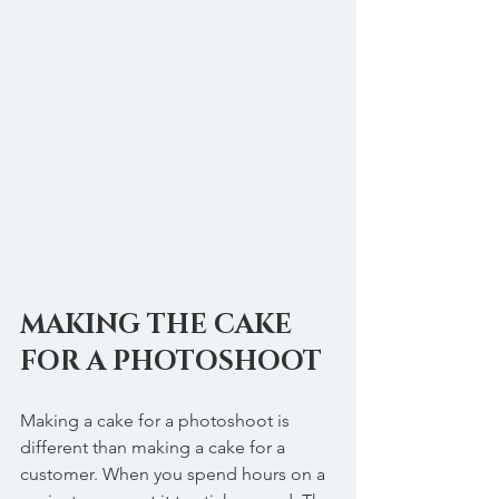
MAKING THE CAKE 
FOR A PHOTOSHOOT
Making a cake for a photoshoot is 
different than making a cake for a 
customer. When you spend hours on a 