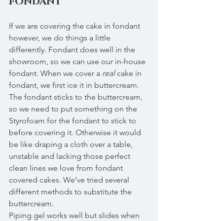
FONDANT
If we are covering the cake in fondant 
however, we do things a little 
differently. Fondant does well in the 
showroom, so we can use our in-house 
fondant. When we cover a 
real
 cake in 
fondant, we first ice it in buttercream. 
The fondant sticks to the buttercream, 
so we need to put something on the 
Styrofoam for the fondant to stick to 
before covering it. Otherwise it would 
be like draping a cloth over a table, 
unstable and lacking those perfect 
clean lines we love from fondant 
covered cakes. We’ve tried several 
different methods to substitute the 
buttercream. 
Piping gel works well but slides when 