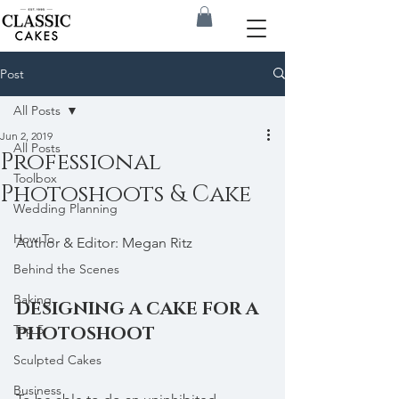
Post
All Posts
Jun 2, 2019
All Posts
Professional
Toolbox
Photoshoots & Cake
Wedding Planning
How To
Author & Editor: Megan Ritz
Behind the Scenes
Baking
DESIGNING A CAKE FOR A 
Top 5
PHOTOSHOOT
Sculpted Cakes
Business