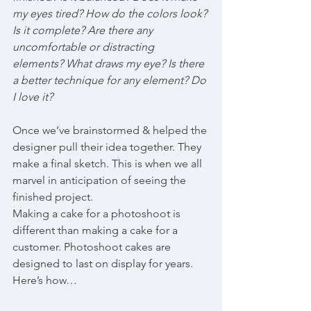
my eyes tired? How do the colors look? 
Is it complete? Are there any 
uncomfortable or distracting 
elements? What draws my eye? Is there 
a better technique for any element? Do 
I love it?
Once we’ve brainstormed & helped the 
designer pull their idea together. They 
make a final sketch. This is when we all 
marvel in anticipation of seeing the 
finished project.
Making a cake for a photoshoot is 
different than making a cake for a 
customer. Photoshoot cakes are 
designed to last on display for years. 
Here’s how…