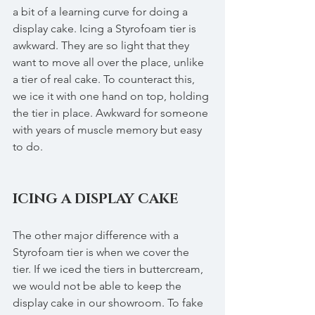
a bit of a learning curve for doing a 
display cake. Icing a Styrofoam tier is 
awkward. They are so light that they 
want to move all over the place, unlike 
a tier of real cake. To counteract this, 
we ice it with one hand on top, holding 
the tier in place. Awkward for someone 
with years of muscle memory but easy 
to do. 
ICING A DISPLAY CAKE
The other major difference with a 
Styrofoam tier is when we cover the 
tier. If we iced the tiers in buttercream, 
we would not be able to keep the 
display cake in our showroom. To fake 