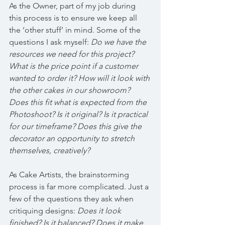
As the Owner, part of my job during 
this process is to ensure we keep all 
the ‘other stuff’ in mind. Some of the 
questions I ask myself: 
Do we have the 
resources we need for this project? 
What is the price point if a customer 
wanted to order it? How will it look with 
the other cakes in our showroom? 
Does this fit what is expected from the 
Photoshoot? Is it original? Is it practical 
for our timeframe? Does this give the 
decorator an opportunity to stretch 
themselves, creatively?
As Cake Artists, the brainstorming 
process is far more complicated. Just a 
few of the questions they ask when 
critiquing designs: 
Does it look 
finished? Is it balanced? Does it make 