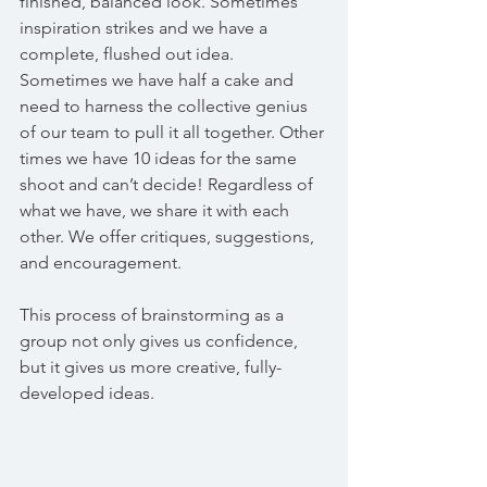
finished, balanced look. Sometimes 
inspiration strikes and we have a 
complete, flushed out idea. 
Sometimes we have half a cake and 
need to harness the collective genius 
of our team to pull it all together. Other 
times we have 10 ideas for the same 
shoot and can’t decide! Regardless of 
what we have, we share it with each 
other. We offer critiques, suggestions, 
and encouragement.  
This process of brainstorming as a 
group not only gives us confidence, 
but it gives us more creative, fully-
developed ideas. 