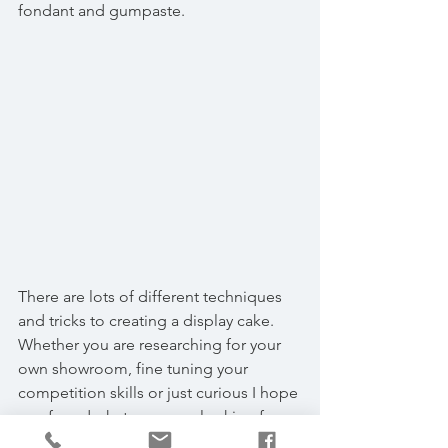
fondant and gumpaste.
There are lots of different techniques 
and tricks to creating a display cake. 
Whether you are researching for your 
own showroom, fine tuning your 
competition skills or just curious I hope 
you found what you were looking for. 
We would be happy to answer any 