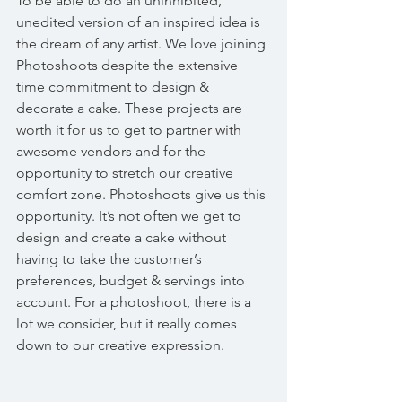
To be able to do an uninhibited, 
unedited version of an inspired idea is 
the dream of any artist. We love joining 
Photoshoots despite the extensive 
time commitment to design & 
decorate a cake. These projects are 
worth it for us to get to partner with 
awesome vendors and for the 
opportunity to stretch our creative 
comfort zone. Photoshoots give us this 
opportunity. It’s not often we get to 
design and create a cake without 
having to take the customer’s 
preferences, budget & servings into 
account. For a photoshoot, there is a 
lot we consider, but it really comes 
down to our creative expression.