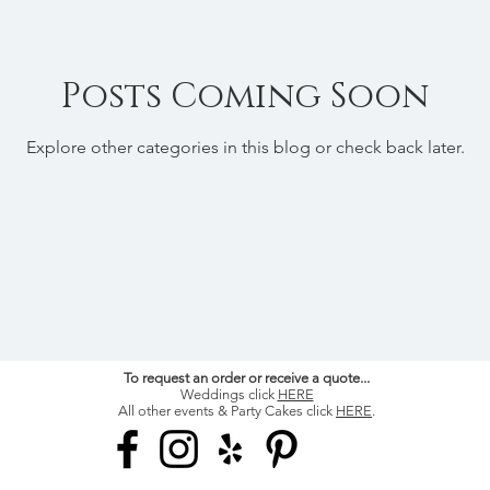
Posts Coming Soon
Explore other categories in this blog or check back later.
To request an order or receive a quote...
Weddings click
HERE
All other events & Party Cakes click
HERE
.