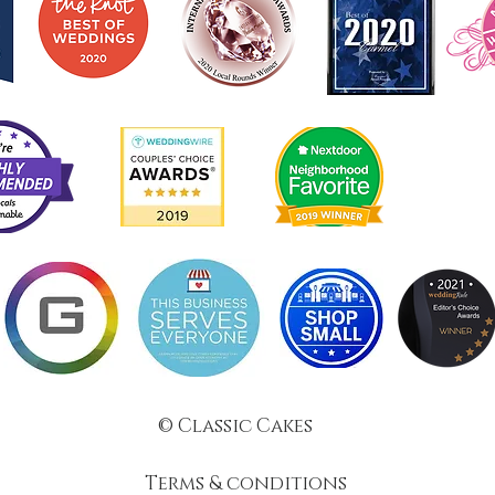
© Classic Cakes
Terms & conditions