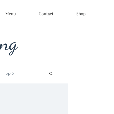
Menu
Contact
Shop
ing
Top 5