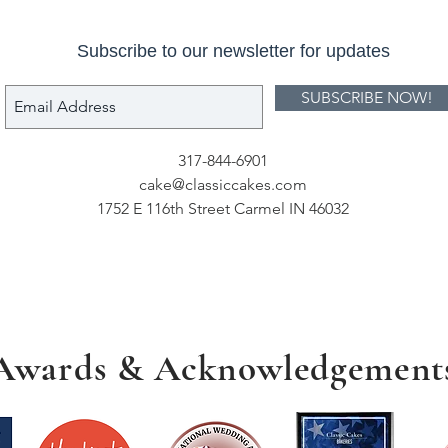
Subscribe to our newsletter for updates
SUBSCRIBE NOW!
317-844-6901
cake@classiccakes.com
1752 E 116th Street Carmel IN 46032
Awards & Acknowledgement