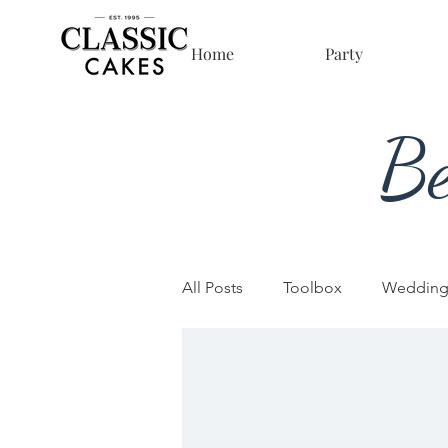
Home
Party
Be
All Posts
Toolbox
Wedding
Sculpted Cakes
Business