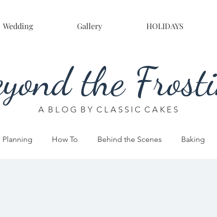
Wedding
Gallery
HOLIDAYS
yond the Frost
A B L O G B Y C L A S S I C C A K E S
 Planning
How To
Behind the Scenes
Baking