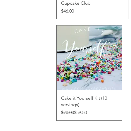
Cupcake Club
Price
$46.00
Quick View
Cake it Yourself Kit (10
servings)
Regular Price
Sale Price
$70.00
$59.50