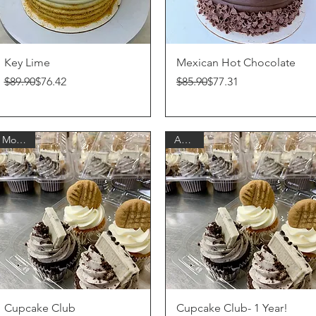
Quick View
Quick View
Key Lime
Mexican Hot Chocolate
Regular Price
Sale Price
Regular Price
Sale Price
$89.90
$76.42
$85.90
$77.31
Monthly
Annual
Quick View
Quick View
Cupcake Club
Cupcake Club- 1 Year!