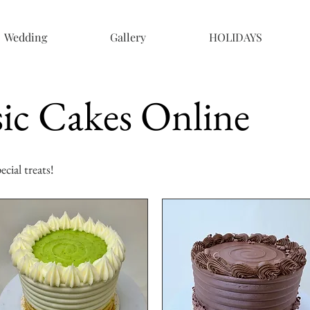
Wedding
Gallery
HOLIDAYS
ic Cakes Online
cial treats!