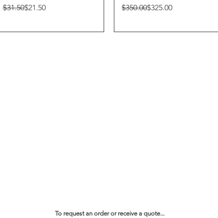
Regular Price
Sale Price
Regular Price
Sale Price
$31.50
$21.50
$350.00
$325.00
To request an order or receive a quote...