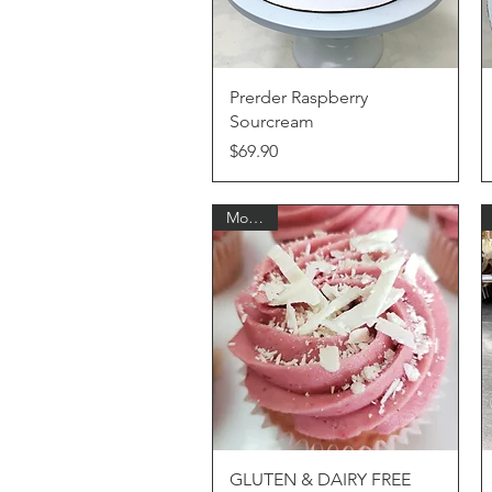
Quick View
Prerder Raspberry
Sourcream
Price
$69.90
Monthly
Quick View
GLUTEN & DAIRY FREE