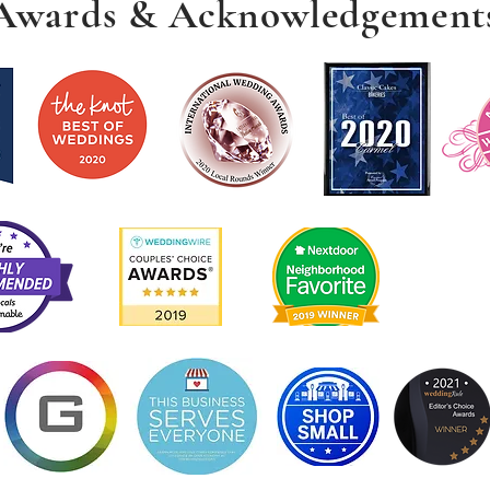
Awards & Acknowledgement