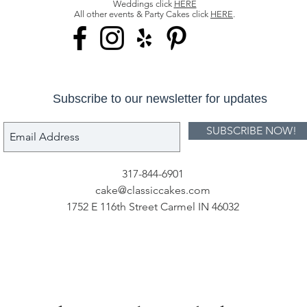
Weddings click
HERE
All other events & Party Cakes click
HERE
.
Subscribe to our newsletter for updates
SUBSCRIBE NOW!
317-844-6901
cake@classiccakes.com
1752 E 116th Street Carmel IN 46032