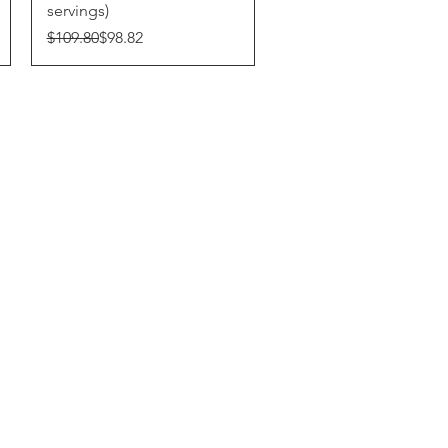
servings)
Regular Price
Sale Price
$109.80
$98.82