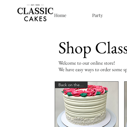
Home
Party
Shop Class
Welcome to our online store!
We have easy ways to order some spe
Back on the Menu!