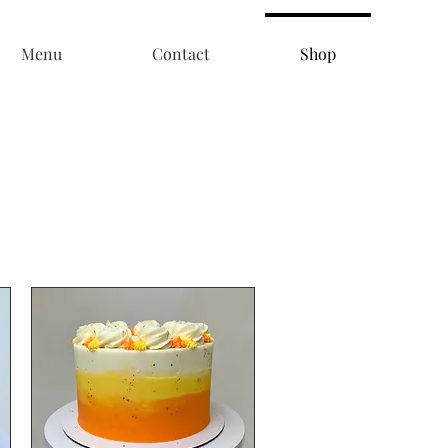
Menu
Contact
Shop