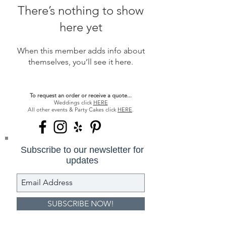
There’s nothing to show
here yet
When this member adds info about
themselves, you’ll see it here.
To request an order or receive a quote...
Weddings click
HERE
All other events & Party Cakes click
HERE
.
Subscribe to our newsletter for
updates
SUBSCRIBE NOW!