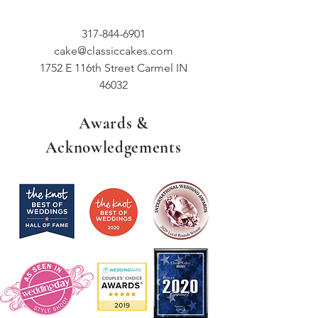
317-844-6901
cake@classiccakes.com
1752 E 116th Street Carmel IN
46032
Awards &
Acknowledgements