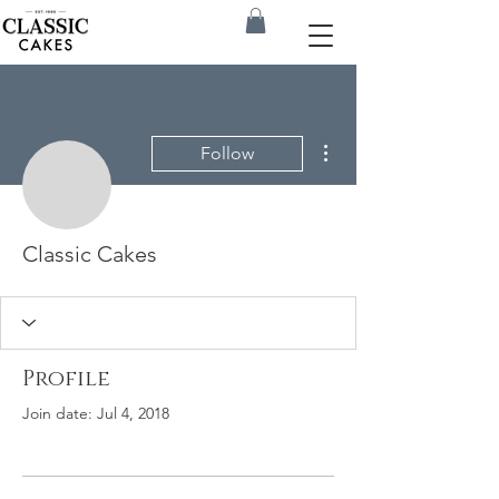
More actions
Follow
Classic Cakes
Profile
Join date: Jul 4, 2018