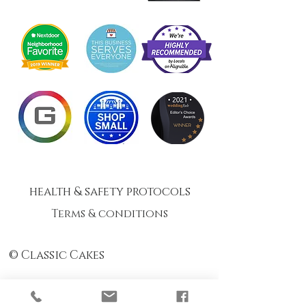
health & safety protocols
Terms & conditions
© Classic Cakes