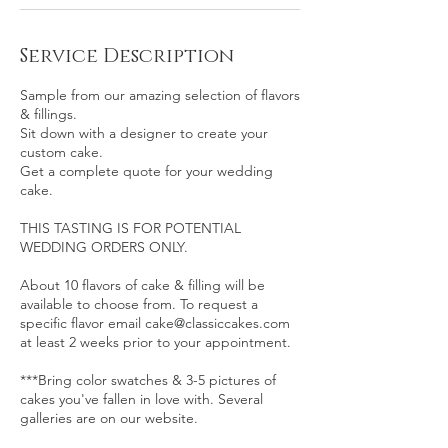
Service Description
Sample from our amazing selection of flavors
& fillings.
Sit down with a designer to create your
custom cake.
Get a complete quote for your wedding
cake.
THIS TASTING IS FOR POTENTIAL
WEDDING ORDERS ONLY.
About 10 flavors of cake & filling will be
available to choose from. To request a
specific flavor email cake@classiccakes.com
at least 2 weeks prior to your appointment.
***Bring color swatches & 3-5 pictures of
cakes you've fallen in love with. Several
galleries are on our website.