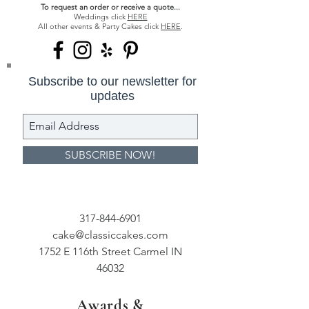
To request an order or receive a quote...
Weddings click
HERE
All other events & Party Cakes click
HERE
.
Subscribe to our newsletter for
updates
SUBSCRIBE NOW!
317-844-6901
cake@classiccakes.com
1752 E 116th Street Carmel IN
46032
Awards &