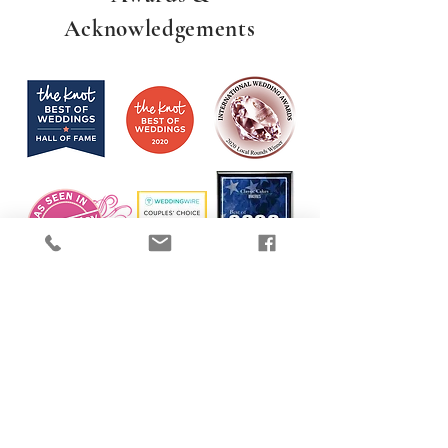
Acknowledgements