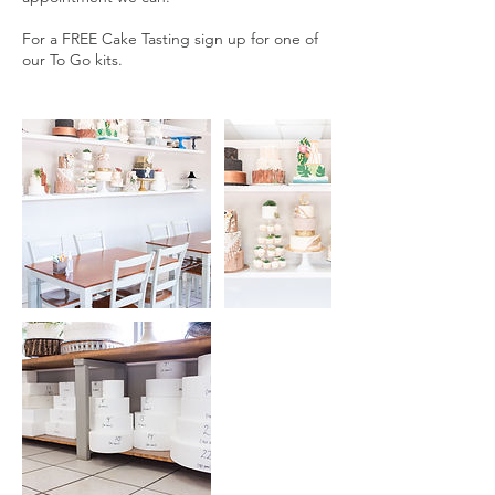
For a FREE Cake Tasting sign up for one of
our To Go kits.