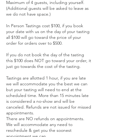
Maximum of 4 guests, including yourself.
(Additional guests will be asked to leave as
we do not have space.)
In Person Tastings cost $100, if you book
your date with us on the day of your tasting
all $100 will go toward the price of your
order for orders over to $500.
If you do not book the day of the tasting
this $100 does NOT go toward your order, it
just go towards the cost of the tasting.
Tastings are allotted 1 hour, if you are late
we will accommodate you the best we can
but your tasting will need to end at the
scheduled time. More than 15 minutes late
is considered a no-show and will be
canceled. Refunds are not issued for missed
appointments.
There are NO refunds on appointments.
We will accommodate any need to
reschedule & get you the soonest
appointment we can.