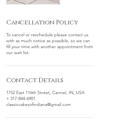
Cancellation Policy
To cancel or reschedule please contact us
with as much notice as possible, so we can
fill your time with another appointment from
our wait list.
Contact Details
1752 East 116th Street, Carmel, IN, USA
+ 317-844-6901
classiccakesofindiana@gmail.com