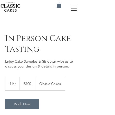
In Person Cake
Tasting
Enjoy Cake Samples & Sit down with us to
discuss your design & details in person.
100
US
1 hr
1
$100
Classic Cakes
dollars
h
Book Now