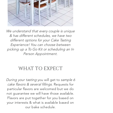
We understand that every couple is unique
& has different schedules, we have two
different options for your Cake Tasting
Experience! You can choose between
picking up a To Go Kit or scheduling an In
Person Appointment.
WHAT TO EXPECT
During your tasting
you will get to
sample 6
cake flavors & several fillings.
Requests for
particular flavors are welcomed but we do
not guarantee we will have those available.
Flavors are put together for you based on
your interests & what is available based on
our bake schedule.