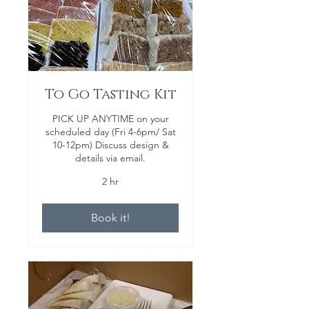
To Go Tasting Kit
PICK UP ANYTIME on your
scheduled day (Fri 4-6pm/ Sat
10-12pm) Discuss design &
details via email.
2 hr
Book it!