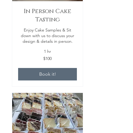
In Person Cake
Tasting
Enjoy Cake Samples & Sit
down with us to discuss your
design & details in person.
1 hr
100
$100
US
dollars
Book it!