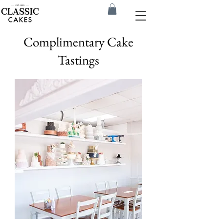
Complimentary Cake
Tastings