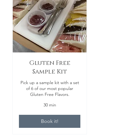
Gluten Free
Sample Kit
Pick up a sample kit with a set
of 6 of our most popular
Gluten Free Flavors.
30 min
Book it!