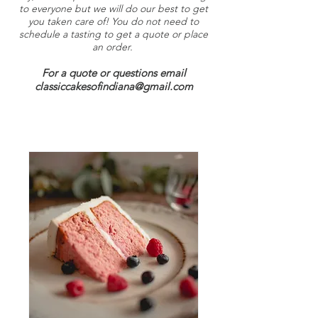
to everyone but we will do our best to get
you taken care of! You do not need to
schedule a tasting to get a quote or place
an order.
For a quote or questions email
classiccakes
ofindiana@gmail.com