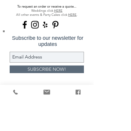
To request an order or receive a quote...
Weddings click
HERE
All other events & Party Cakes click
HERE
.
Subscribe to our newsletter for
updates
SUBSCRIBE NOW!
317-844-6901
cake@classiccakes.com
1752 E 116th Street Carmel IN
46032