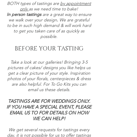
BOTH types of tastings are
by appointment
only
as we need time to bake!
In person tastings
are a great way to ensure
we walk over your design
.
We are grateful
to be in such high demand & will work hard
to get you taken care of as quickly as
possible.
BEFORE YOUR TASTING
Take a look at our galleries! Bringing 3-5
pictures of cakes/ designs you like helps us
get a clear picture of your style. Inspiration
photos of your florals, centerpieces & dress
are also helpful. For To Go Kits you can
email us these details.
TASTINGS ARE FOR WEDDINGS ONLY.
IF YOU HAVE A SPECIAL EVENT, PLEASE
EMAIL US TO FOR DETAILS ON HOW
WE CAN HELP!
We get several requests for tastings every
day, it is not possible for us to offer tastings