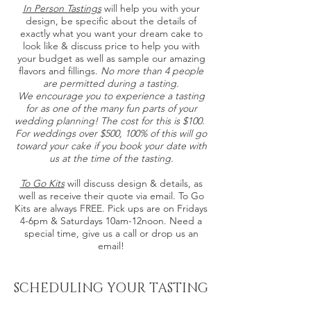
In Person Tastings
will help you with your
design, be specific about the details of
exactly what you want your dream cake to
look like & discuss price to help you with
your budget as well as sample our amazing
flavors and fillings.
No more than 4 people
are permitted during a tasting.
We encourage you to experience a tasting
for as one of the many fun parts of your
wedding planning! The cost for this is $100.
For weddings over $500, 100% of this will go
toward your cake if you book your date with
us at the time of the tasting.
To Go Kits
will discuss design & details, as
well as receive their quote via email. To Go
Kits are always FREE. Pick ups are on Fridays
4-6pm & Saturdays 10am-12noon. Need a
special time, give us a call or drop us an
email!
SCHEDULING YOUR TASTING