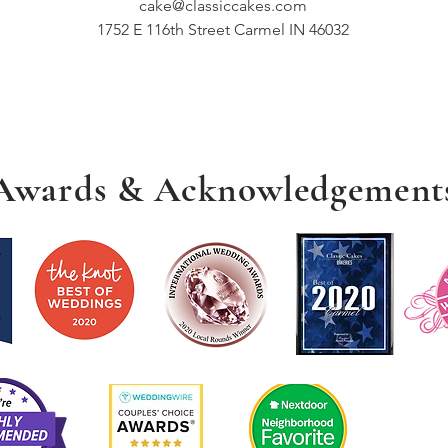
cake@classiccakes.com
1752 E 116th Street Carmel IN 46032
Awards & Acknowledgement