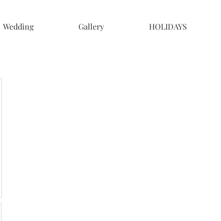
Wedding
Gallery
HOLIDAYS