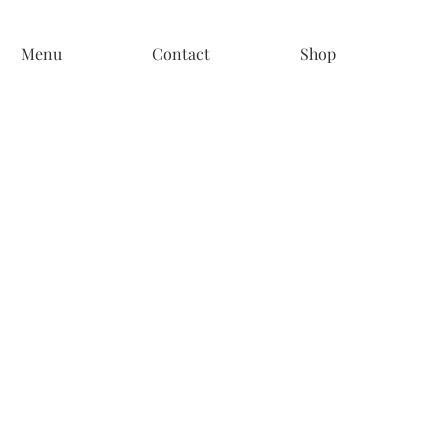
Menu
Contact
Shop