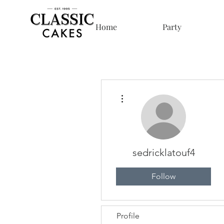
Home
Party
More actions
sedricklatouf4
Follow
Profile