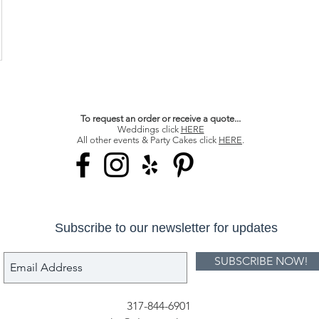
To request an order or receive a quote...
Weddings click
HERE
All other events & Party Cakes click
HERE
.
Subscribe to our newsletter for updates
SUBSCRIBE NOW!
317-844-6901