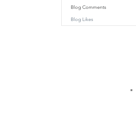
Blog Comments
Blog Likes