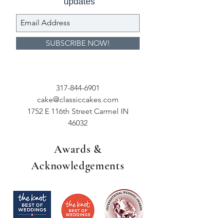
updates
SUBSCRIBE NOW!
317-844-6901
cake@classiccakes.com
1752 E 116th Street Carmel IN
46032
Awards &
Acknowledgements