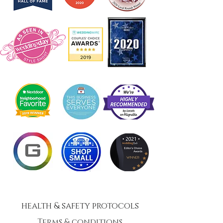
health & safety protocols
Terms & conditions