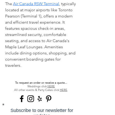
The 
Air Canada RSW Terminal
, typically 
located at major airports like Toronto 
Pearson (Terminal 1), offers a modern 
and efficient travel experience. It 
features spacious check-in areas, 
streamlined security, comfortable 
seating, and access to Air Canada's 
Maple Leaf Lounges. Amenities 
include dining options, shopping, and 
convenient boarding gates for 
travelers.
To request an order or receive a quote...
Weddings click
HERE
All other events & Party Cakes click
HERE
.
Subscribe to our newsletter for