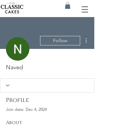
More actions
Follow
Naved
Profile
Join date: Dec 4, 2024
About