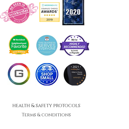
health & safety protocols
Terms & conditions