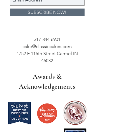
SUBSCRIBE NOW!
317-844-6901
cake@classiccakes.com
1752 E 116th Street Carmel IN
46032
Awards &
Acknowledgements