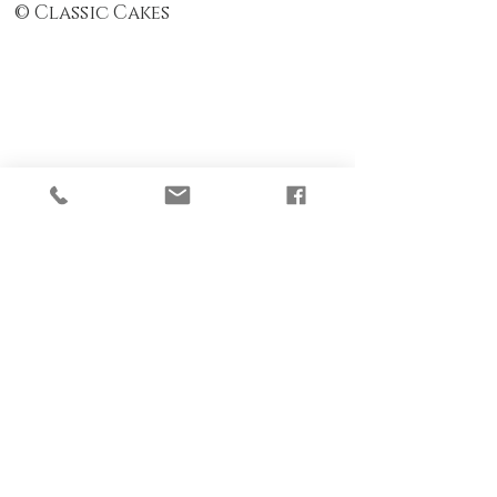
© Classic Cakes