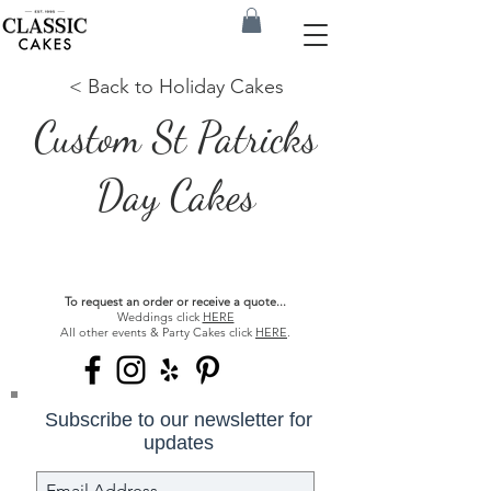
< Back to Holiday Cakes
Custom St Patricks
Day Cakes
To request an order or receive a quote...
Weddings click
HERE
All other events & Party Cakes click
HERE
.
Subscribe to our newsletter for
updates