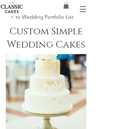
< to Wedding Portfolio List
Custom Simple
Wedding Cakes