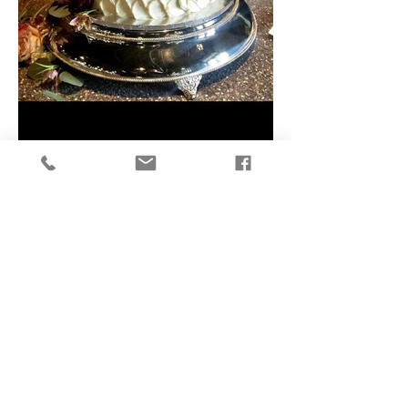
To request an order or receive a quote...
Weddings click
HERE
All other events & Party Cakes click
HERE
.
Subscribe to our newsletter for
updates
SUBSCRIBE NOW!