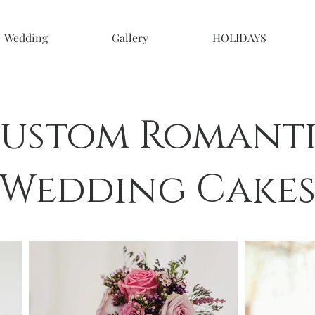
Wedding
Gallery
HOLIDAYS
ustom Romant
Wedding Cake