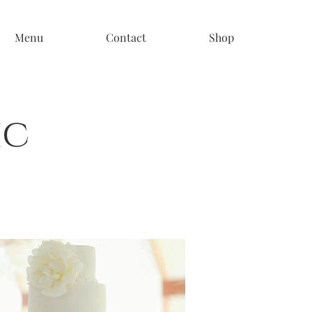
Menu
Contact
Shop
ic
s