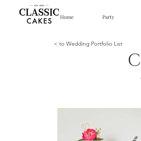
Home
Party
< to Wedding Portfolio List
C