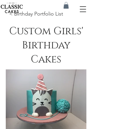
< Birthday Portfolio List
Custom Girls'
Birthday
Cakes