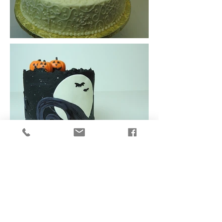
To request an order or receive a quote...
Weddings click
HERE
All other events & Party Cakes click
HERE
.
Subscribe to our newsletter for
updates