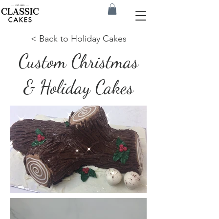
< Back to Holiday Cakes
Custom Christmas
& Holiday Cakes